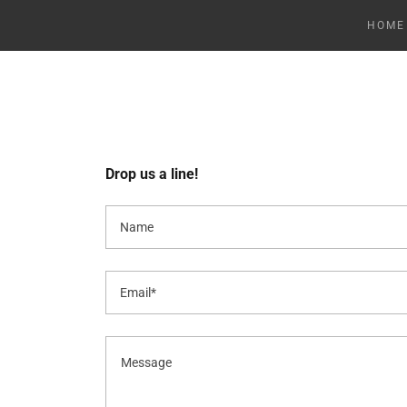
HOME
Drop us a line!
Name
Email*