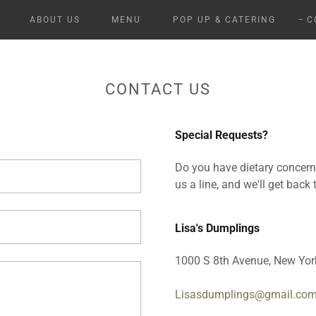
ABOUT US
MENU
POP UP & CATERING
C
CONTACT US
Special Requests?
Do you have dietary concer
us a line, and we'll get back
Lisa's Dumplings
1000 S 8th Avenue, New York
Lisasdumplings@gmail.co