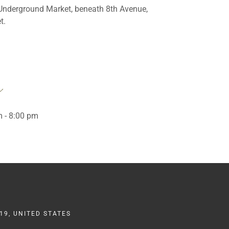
 Underground Market, beneath 8th Avenue,
t.
 - 8:00 pm
19, UNITED STATES