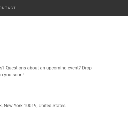
ONTACT
ns? Questions about an upcoming event? Drop
 to you soon!
, New York 10019, United States
m