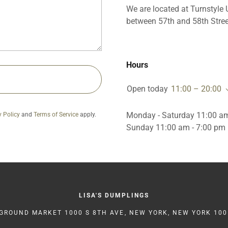
We are located at Turnstyle
between 57th and 58th Stree
Hours
Open today
11:00 – 20:00
Monday - Saturday 11:00 am
y Policy
and
Terms of Service
apply.
Sunday 11:00 am - 7:00 pm
LISA'S DUMPLINGS
ROUND MARKET 1000 S 8TH AVE, NEW YORK, NEW YORK 100