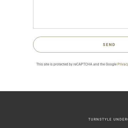
SEND
This site is protected by reCAPTCHA and the Google
Privac
TURNSTYLE UNDERG